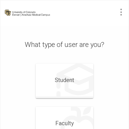
What type of user are you?
Student
Faculty